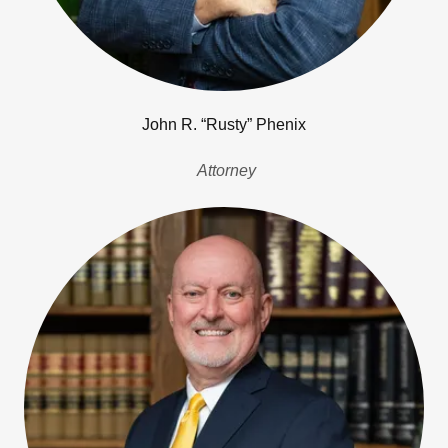
John R. “Rusty” Phenix
Attorney