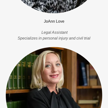
JoAnn Love
Legal Assistant
Specializes in personal injury and civil trial