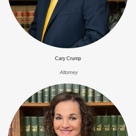
Cary Crump
Attorney