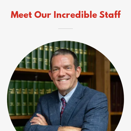
Meet Our Incredible Staff