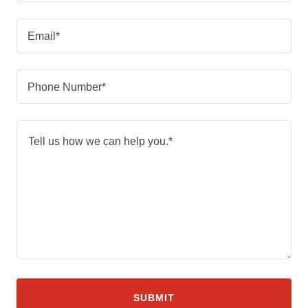
Email*
Phone Number*
SUBMIT