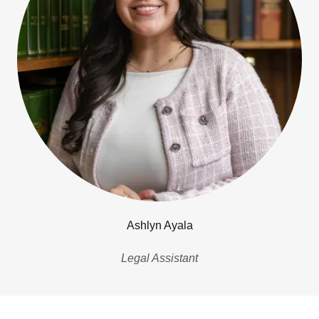
Ashlyn Ayala
Legal Assistant