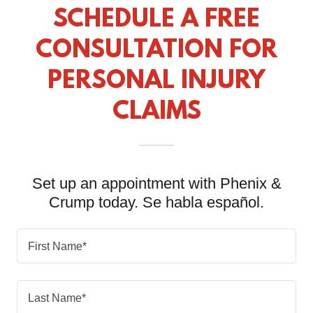
SCHEDULE A FREE
CONSULTATION FOR
PERSONAL INJURY
CLAIMS
Set up an appointment with Phenix &
Crump today. Se habla español.
First Name*
Last Name*