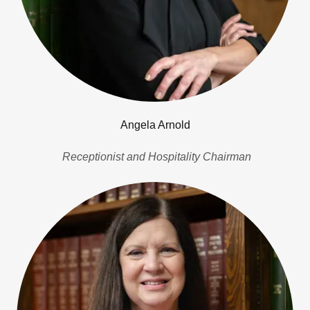
Angela Arnold
Receptionist and Hospitality Chairman