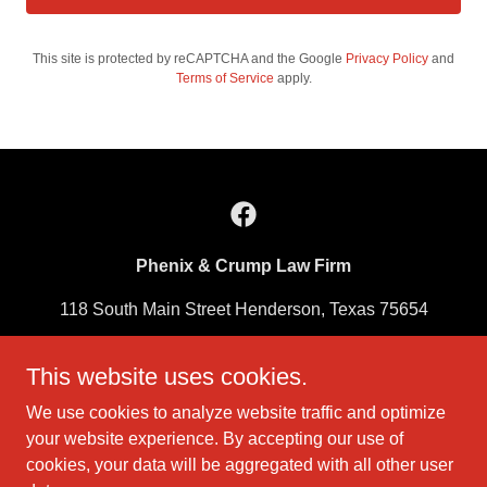
This site is protected by reCAPTCHA and the Google
Privacy Policy
and
Terms of Service
apply.
Phenix & Crump Law Firm
118 South Main Street Henderson, Texas 75654
903-657-3595
This website uses cookies.
We use cookies to analyze website traffic and optimize
Hours of Operation:
Monday – Friday
your website experience. By accepting our use of
8:00 am – 12:00 pm
cookies, your data will be aggregated with all other user
1:00 pm – 5:00 pm