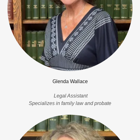
Glenda Wallace
Legal Assistant
Specializes in family law and probate