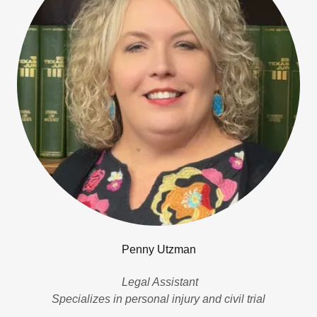
Penny Utzman
Legal Assistant
Specializes in personal injury and civil trial