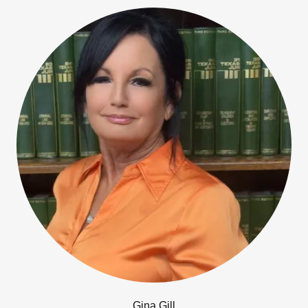
Gina Gill