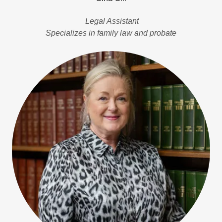
Legal Assistant
Specializes in family law and probate