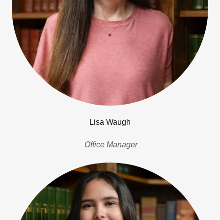
Lisa Waugh
Office Manager